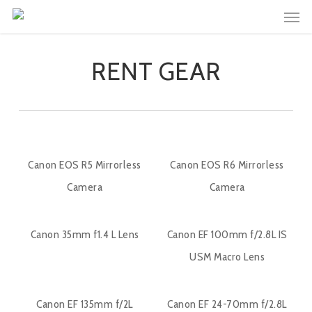
Men
Skip
to
main
RENT GEAR
content
Canon EOS R5 Mirrorless
Canon EOS R6 Mirrorless
Camera
Camera
Canon 35mm f1.4 L Lens
Canon EF 100mm f/2.8L IS
USM Macro Lens
Canon EF 135mm f/2L
Canon EF 24-70mm f/2.8L