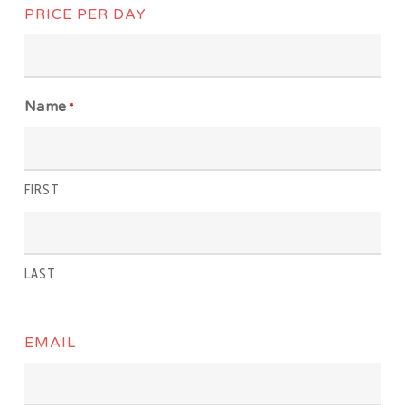
PRICE PER DAY
Name
*
FIRST
LAST
EMAIL