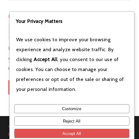
PHONE
*
Your Privacy Matters
We use cookies to improve your browsing
Bookings are only finalized after we call you to
experience and analyze website traffic. By
confirm. Special rates apply for weekend and weekly
clicking
Accept All
, you consent to our use of
rentals — get in touch for details
(213) 842-6370
.
cookies. You can choose to manage your
preferences or opt out of the sale or sharing of
Submit Rental Request
your personal information.
Customize
Reject All
© 2026 Redefine Rentals. All rights reserved. Read our
rental
policies
.
Accept All