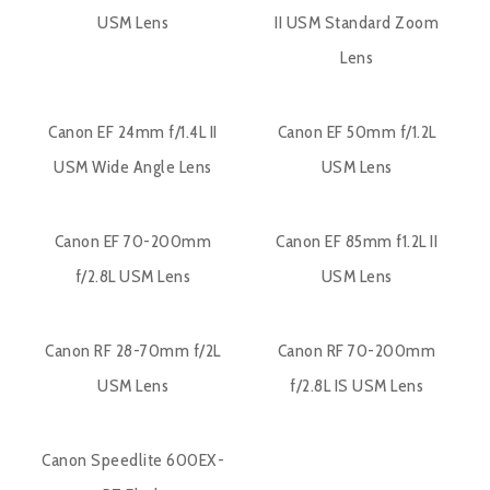
USM Lens
II USM Standard Zoom
Lens
Canon EF 24mm f/1.4L II
Canon EF 50mm f/1.2L
USM Wide Angle Lens
USM Lens
Canon EF 70-200mm
Canon EF 85mm f1.2L II
f/2.8L USM Lens
USM Lens
Canon RF 28-70mm f/2L
Canon RF 70-200mm
USM Lens
f/2.8L IS USM Lens
Canon Speedlite 600EX-