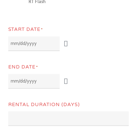
RT Flash
START DATE
*
END DATE
*
RENTAL DURATION (DAYS)